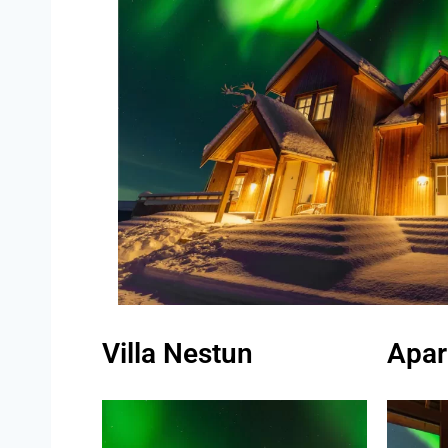
Villa Nestun
Apar