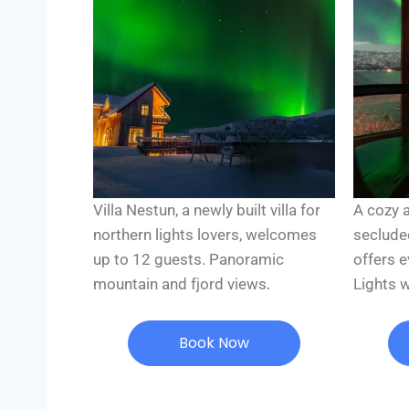
Villa Nestun, a newly built villa for
A cozy 
northern lights lovers, welcomes
seclude
up to 12 guests. Panoramic
offers 
.
mountain and fjord views
Lights 
Book Now