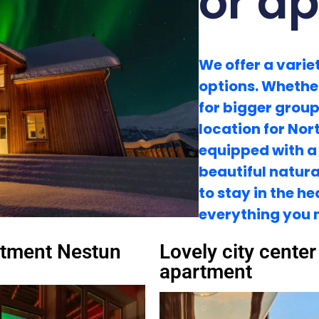
or a
We offer a vari
options. Whether
for bigger group
location for Nor
equipped with a
beautiful natural
to stay in the h
everything you 
tment Nestun
Lovely city center
apartment