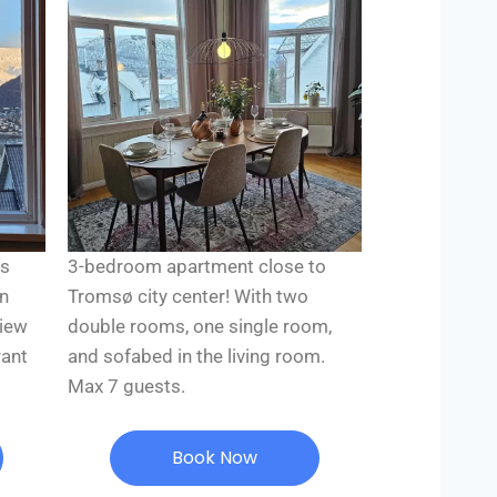
ns
3-bedroom apartment close to
on
Tromsø city center! With two
view
double rooms, one single room,
rant
and sofabed in the living room.
Max 7 guests.
Book Now