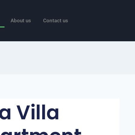
About us
Contact us
a Villa