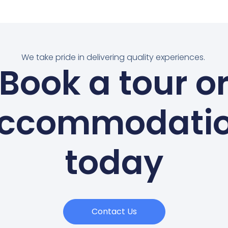
We take pride in delivering quality experiences.
Book a tour o
ccommodati
today
Contact Us