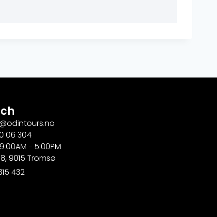
uch
g@odintours.no
0 06 304
 9:00AM - 5:00PM
18, 9015 Tromsø
315 432