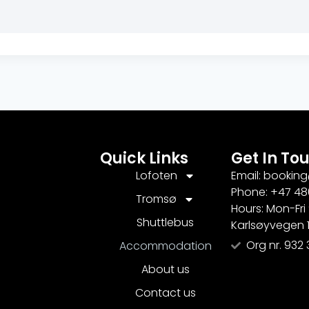
Quick Links
Get In To
Lofoten
Email: bookin
Phone: +47 48
Tromsø
Hours: Mon-Fri
Shuttlebus
Karlsøyvegen 
Org nr. 932 
Accommodation
About us
Contact us