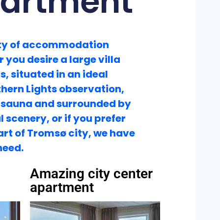
partment
ety of accommodation
 you desire a large villa
s, situated in an ideal
thern Lights observation,
 sauna and surrounded by
 scenery, or if you prefer
eart of Tromsø city, we have
need.
Amazing city center
apartment