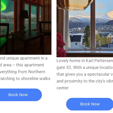
and unique apartment in a
Lovely home in Karl Petterse
d area – this apartment
gate 32. With a unique locati
everything from Northern
that gives you a spectacular 
watching to shoreline walks
and proximity to the city’s vib
center
Book Now
Book Now