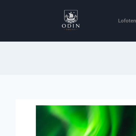
Lofote