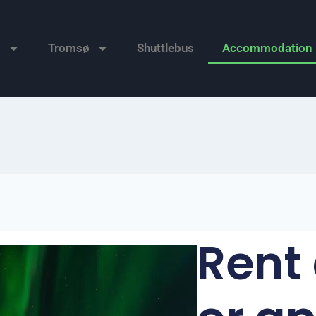
n
Tromsø
Shuttlebus
Accommodation
Rent 