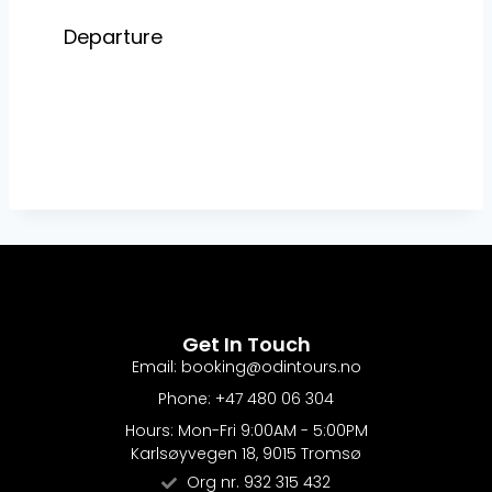
Get In Touch
Email: booking@odintours.no
Phone: +47 480 06 304
Hours: Mon-Fri 9:00AM - 5:00PM
Karlsøyvegen 18, 9015 Tromsø
Org nr. 932 315 432