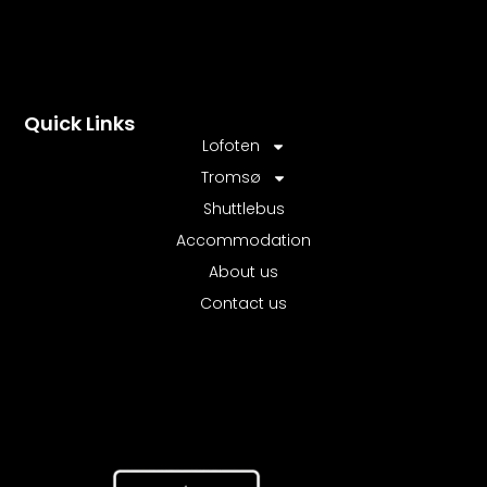
Quick Links
Lofoten
Tromsø
Shuttlebus
Accommodation
About us
Contact us