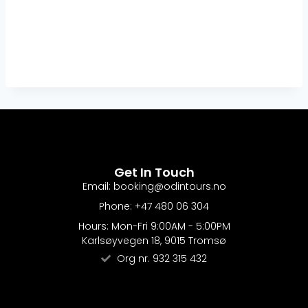
Get In Touch
Email: booking@odintours.no
Phone: +47 480 06 304
Hours: Mon-Fri 9:00AM - 5:00PM
Karlsøyvegen 18, 9015 Tromsø
Org nr. 932 315 432