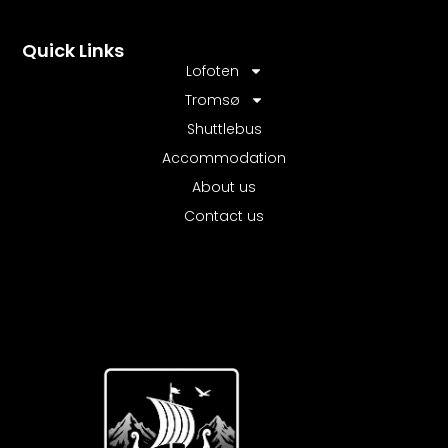
Quick Links
Lofoten
Tromsø
Shuttlebus
Accommodation
About us
Contact us